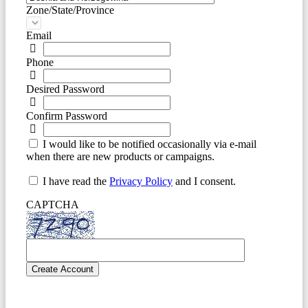
Zone/State/Province
Email
Phone
Desired Password
Confirm Password
I would like to be notified occasionally via e-mail
when there are new products or campaigns.
I have read the
Privacy Policy
and I consent.
CAPTCHA
Create Account