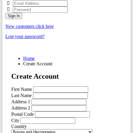
Sign In
New customers click here
Lost your password?
Home
Create Account
Create Account
First Name
Last Name
Address 1
Address 2
Postal Code
City
Country