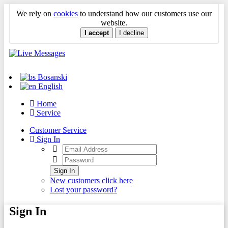
We rely on
cookies
to understand how our customers use our
website.
I accept
I decline
Bosanski
English
Home
Service
Customer Service
Sign In
Sign In
New customers click here
Lost your password?
Sign In