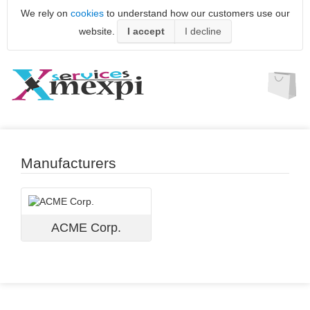
We rely on
cookies
to understand how our customers use our
website.
I accept
I decline
Manufacturers
ACME Corp.