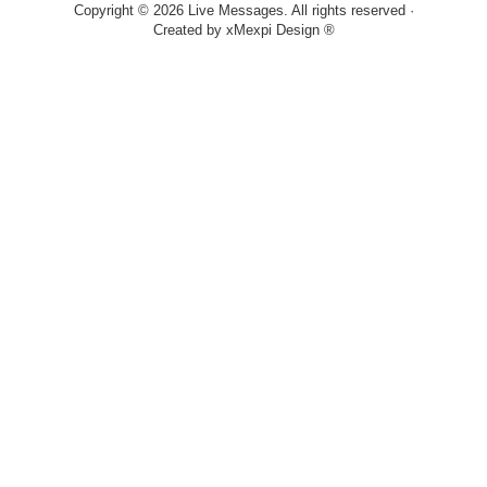
Copyright © 2026 Live Messages. All rights reserved ·
Created by
xMexpi Design ®