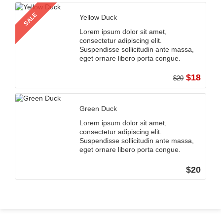
SALE
Yellow Duck
Lorem ipsum dolor sit amet,
consectetur adipiscing elit.
Suspendisse sollicitudin ante massa,
eget ornare libero porta congue.
$18
$20
Green Duck
Lorem ipsum dolor sit amet,
consectetur adipiscing elit.
Suspendisse sollicitudin ante massa,
eget ornare libero porta congue.
$20