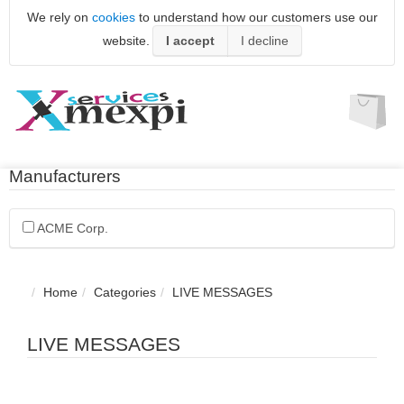
We rely on
cookies
to understand how our customers use our
website.
I accept
I decline
Manufacturers
ACME Corp.
Home
Categories
LIVE MESSAGES
LIVE MESSAGES