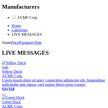
Manufacturers
ACME Corp.
Home
Categories
LIVE MESSAGES
Name
Price
Popularity
Date
LIVE MESSAGES
Sale
Yellow Duck
ACME Corp.
Lorem ipsum dolor sit amet, consectetur adipiscing elit. Suspendisse
sollicitudin ante massa, eget ornare libero porta congue.
$20
$18
Green Duck
ACME Corp.