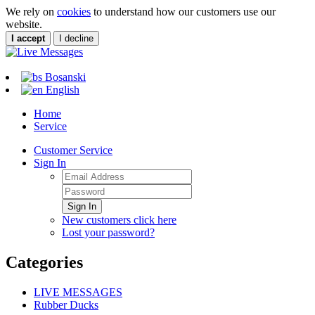
We rely on
cookies
to understand how our customers use our
website.
I accept
I decline
Bosanski
English
Home
Service
Customer Service
Sign In
Sign In
New customers click here
Lost your password?
Categories
LIVE MESSAGES
Rubber Ducks