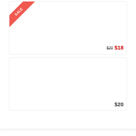
SALE
$18
$20
$20