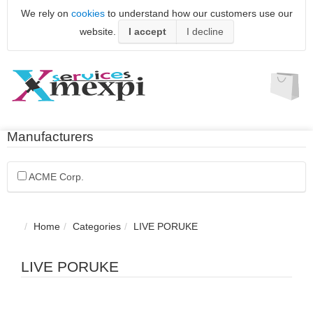
We rely on
cookies
to understand how our customers use our
website.
I accept
I decline
Manufacturers
ACME Corp.
Home
Categories
LIVE PORUKE
LIVE PORUKE