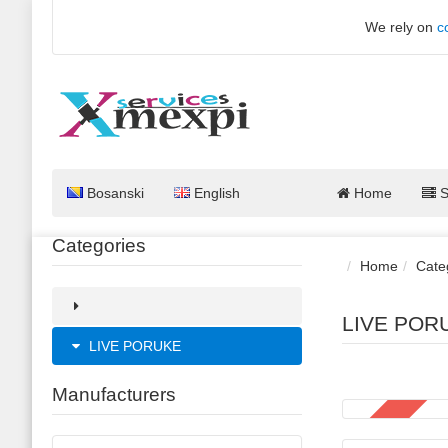
We rely on
c
Bosanski
English
Home
S
Categories
Home
Cate
LIVE POR
LIVE PORUKE
Manufacturers
SALE