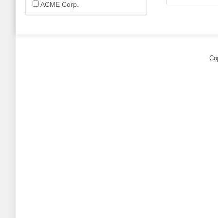
ACME Corp.
Cop