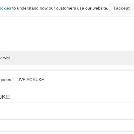
ookies
to understand how our customers use our website.
I accept
ervisi
gories
LIVE PORUKE
UKE