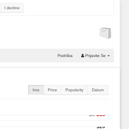
I decline
Podrška
Prijavite Se
Ime
Price
Popularity
Datum
$18
$20
$20