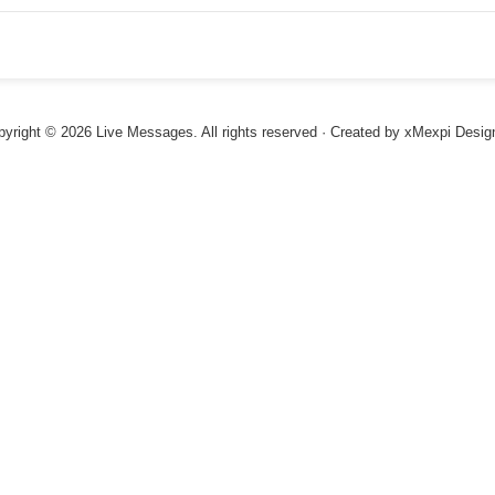
ACME Corp.
ACME Corp.
yright © 2026 Live Messages. All rights reserved · Created by
xMexpi Desig