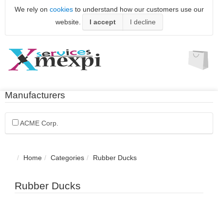
We rely on
cookies
to understand how our customers use our
website.
I accept
I decline
Manufacturers
ACME Corp.
Home
Categories
Rubber Ducks
Rubber Ducks