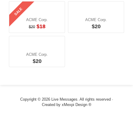
SALE
ACME Corp.
ACME Corp.
$18
$20
$20
ACME Corp.
$20
Copyright © 2026 Live Messages. All rights reserved ·
Created by
xMexpi Design ®