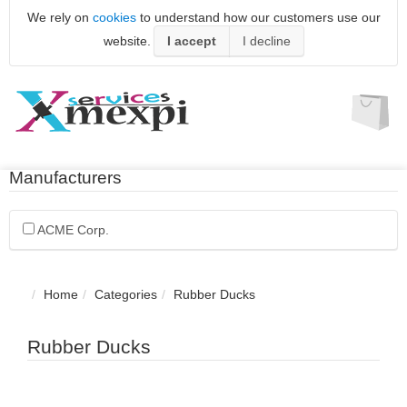
We rely on
cookies
to understand how our customers use our
website.
I accept
I decline
Manufacturers
ACME Corp.
Home
Categories
Rubber Ducks
Rubber Ducks