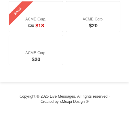
SALE
ACME Corp.
ACME Corp.
$18
$20
$20
ACME Corp.
$20
Copyright © 2026 Live Messages. All rights reserved ·
Created by
xMexpi Design ®